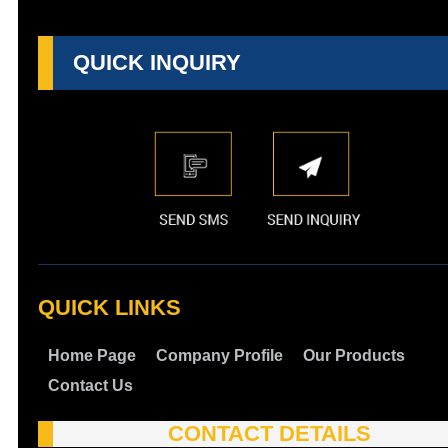
QUICK INQUIRY
QUICK LINKS
Home Page
Company Profile
Our Products
Contact Us
CONTACT DETAILS