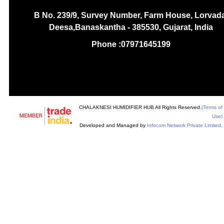
B No. 239/9, Survey Number, Farm House, Lorvada
Deesa,Banaskantha - 385530, Gujarat, India
Phone :
07971645199
CHALAKNESI HUMIDIFIER HUB All Rights Reserved.
(Terms of
Use)
Developed and Managed by
Infocom Network Private Limited.