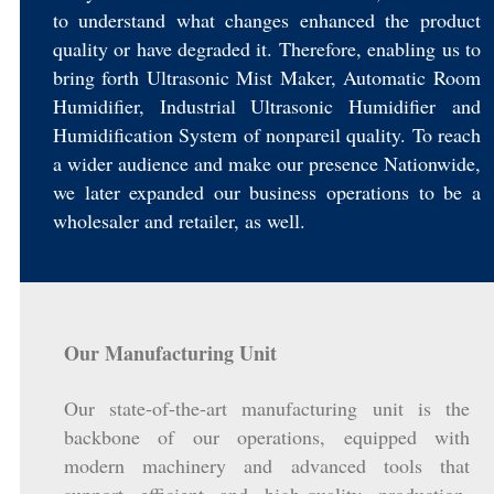
to understand what changes enhanced the product
quality or have degraded it. Therefore, enabling us to
bring forth Ultrasonic Mist Maker, Automatic Room
Humidifier, Industrial Ultrasonic Humidifier and
Humidification System of nonpareil quality. To reach
a wider audience and make our presence Nationwide,
we later expanded our business operations to be a
wholesaler and retailer, as well.
Our Manufacturing Unit
Our state-of-the-art manufacturing unit is the
backbone of our operations, equipped with
modern machinery and advanced tools that