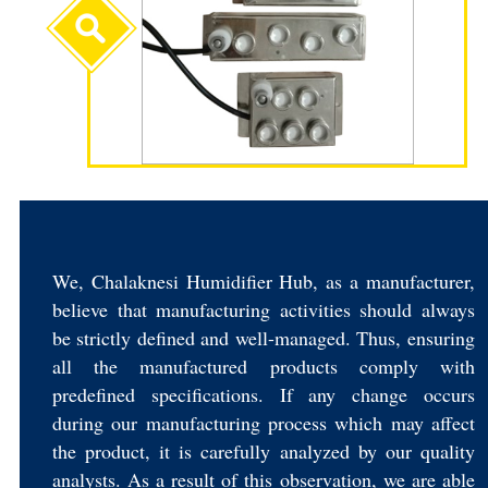
We, Chalaknesi Humidifier Hub, as a manufacturer,
believe that manufacturing activities should always
be strictly defined and well-managed. Thus, ensuring
all the manufactured products comply with
predefined specifications. If any change occurs
during our manufacturing process which may affect
the product, it is carefully analyzed by our quality
analysts. As a result of this observation, we are able