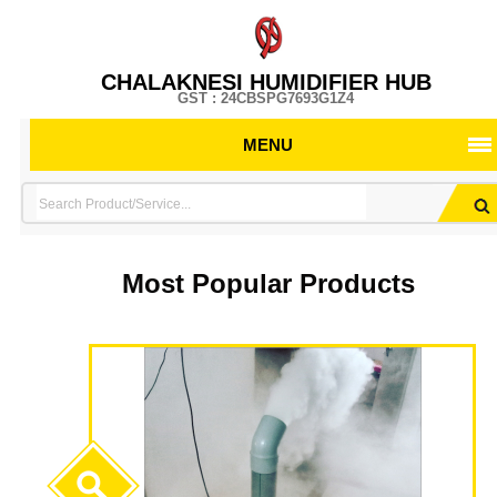
CHALAKNESI HUMIDIFIER HUB
GST : 24CBSPG7693G1Z4
MENU
Most Popular Products