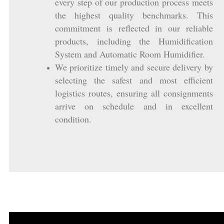
every step of our production process meets
the highest quality benchmarks. This
commitment is reflected in our reliable
products, including the Humidification
System and Automatic Room Humidifier.
We prioritize timely and secure delivery by
selecting the safest and most efficient
logistics routes, ensuring all consignments
arrive on schedule and in excellent
condition.