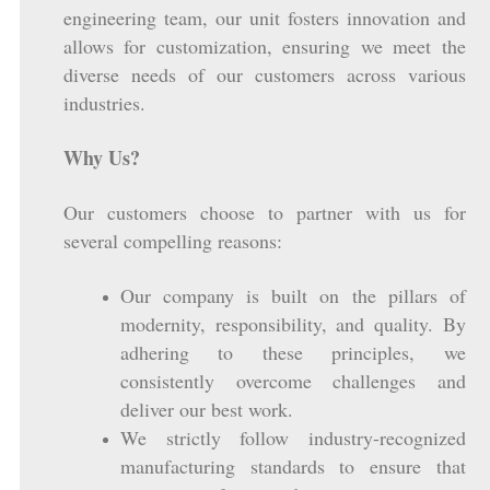
engineering team, our unit fosters innovation and
allows for customization, ensuring we meet the
diverse needs of our customers across various
industries.
Why Us?
Our customers choose to partner with us for
several compelling reasons:
Our company is built on the pillars of
modernity, responsibility, and quality. By
adhering to these principles, we
consistently overcome challenges and
deliver our best work.
We strictly follow industry-recognized
manufacturing standards to ensure that