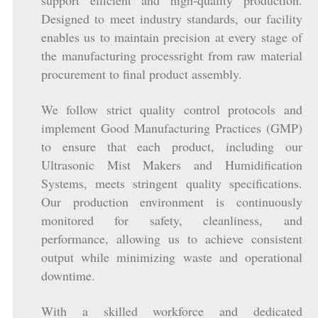
support efficient and high-quality production.
Designed to meet industry standards, our facility
enables us to maintain precision at every stage of
the manufacturing processright from raw material
procurement to final product assembly.
We follow strict quality control protocols and
implement Good Manufacturing Practices (GMP)
to ensure that each product, including our
Ultrasonic Mist Makers and Humidification
Systems, meets stringent quality specifications.
Our production environment is continuously
monitored for safety, cleanliness, and
performance, allowing us to achieve consistent
output while minimizing waste and operational
downtime.
With a skilled workforce and dedicated