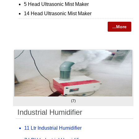
5 Head Ultrasonic Mist Maker
14 Head Ultrasonic Mist Maker
...More
(7)
Industrial Humidifier
11 Ltr Industrial Humidifier