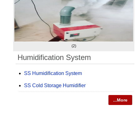
(2)
Humidification System
SS Humidification System
SS Cold Storage Humidifier
...More