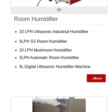
(5)
Room Humidifier
10 LPH Ultrasonic Industrial Humidifier
5LPH SS Room Humidifier
10 LPH Mushroom Humidifier
3LPH Automatic Room Humidifier
5L Digital Ultrasonic Humidifier Machine
...More