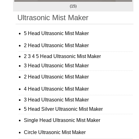
(15)
Ultrasonic Mist Maker
5 Head Ultrasonic Mist Maker
2 Head Ultrasonic Mist Maker
2 3 4 5 Head Ultrasonic Mist Maker
3 Head Ultrasonic Mist Maker
2 Head Ultrasonic Mist Maker
4 Head Ultrasonic Mist Maker
3 Head Ultrasonic Mist Maker
5 Head Silver Ultrasonic Mist Maker
Single Head Ultrasonic Mist Maker
Circle Ultrasonic Mist Maker