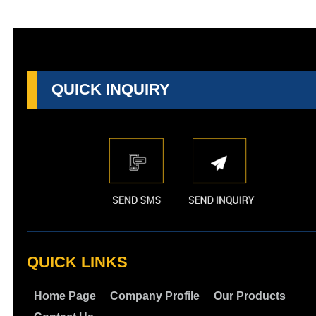
QUICK INQUIRY
QUICK LINKS
Home Page
Company Profile
Our Products