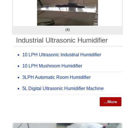
(4)
Industrial Ultrasonic Humidifier
10 LPH Ultrasonic Industrial Humidifier
10 LPH Mushroom Humidifier
3LPH Automatic Room Humidifier
5L Digital Ultrasonic Humidifier Machine
...More