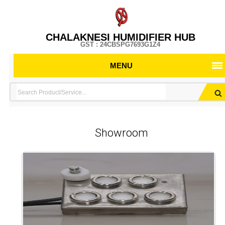
CHALAKNESI HUMIDIFIER HUB
GST : 24CBSPG7693G1Z4
MENU
Showroom