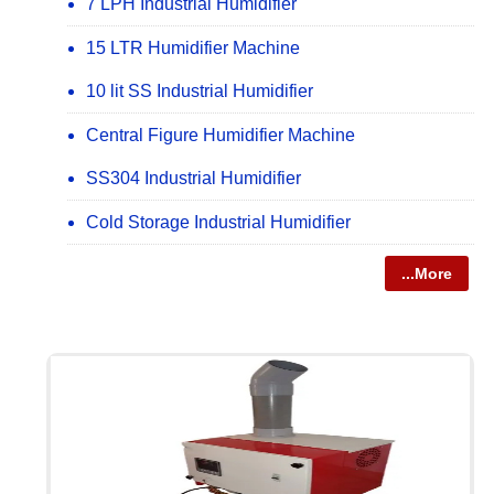
7 LPH Industrial Humidifier
15 LTR Humidifier Machine
10 lit SS Industrial Humidifier
Central Figure Humidifier Machine
SS304 Industrial Humidifier
Cold Storage Industrial Humidifier
...More