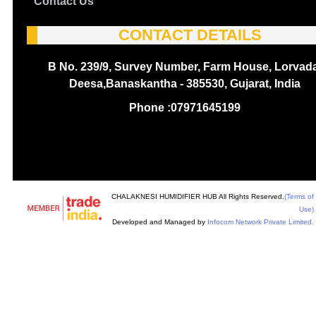
Contact Us
CONTACT DETAILS
B No. 239/9, Survey Number, Farm House, Lorvada
Deesa,Banaskantha - 385530, Gujarat, India
Phone :
07971645199
CHALAKNESI HUMIDIFIER HUB All Rights Reserved.
(Terms of
Use)
Developed and Managed by
Infocom Network Private Limited.