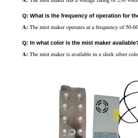
Q: What is the frequency of operation for t
A:
The mist maker operates at a frequency of 50-60
Q: In what color is the mist maker available
A:
The mist maker is available in a sleek silver colo