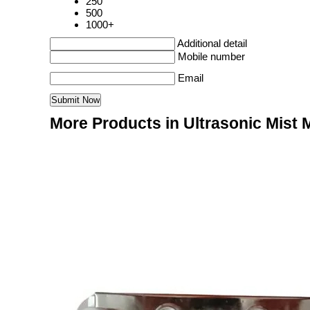
250
500
1000+
Additional detail
Mobile number
Email
More Products in Ultrasonic Mist