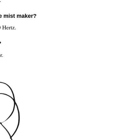
he mist maker?
 Hertz.
?
r.