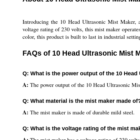
Introducing the 10 Head Ultrasonic Mist Maker, 
voltage rating of 230 volts, this mist maker operate
color, this product is built to last in industrial se
FAQs of 10 Head Ultrasonic Mist 
Q: What is the power output of the 10 Head
A:
The power output of the 10 Head Ultrasonic Mis
Q: What material is the mist maker made of
A:
The mist maker is made of durable mild steel.
Q: What is the voltage rating of the mist ma
A:
The mist maker has a voltage rating of 230 volts