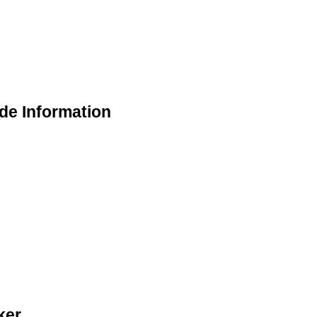
de Information
ker