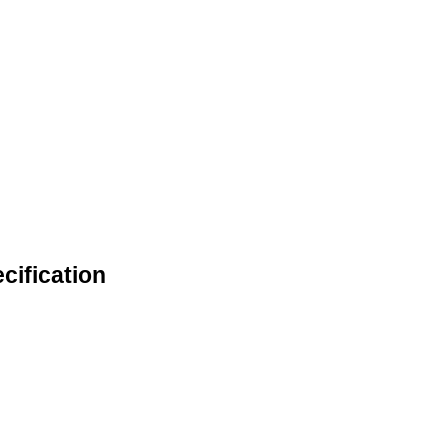
cification