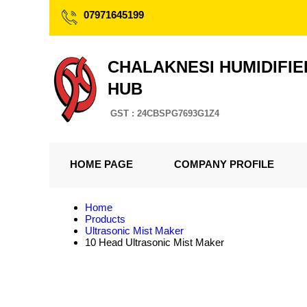
07971645199
CHALAKNESI HUMIDIFIE
HUB
GST : 24CBSPG7693G1Z4
HOME PAGE
COMPANY PROFILE
Home
Products
Ultrasonic Mist Maker
10 Head Ultrasonic Mist Maker