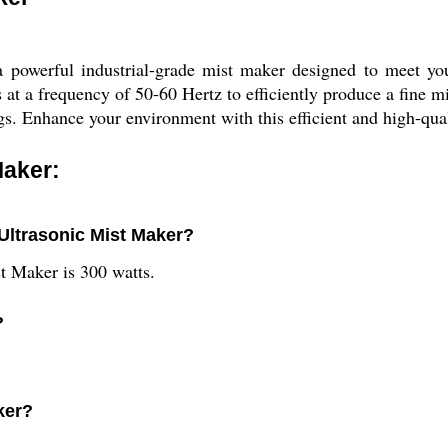
a powerful industrial-grade mist maker designed to meet yo
s at a frequency of 50-60 Hertz to efficiently produce a fine m
ttings. Enhance your environment with this efficient and high-qu
Maker:
 Ultrasonic Mist Maker?
t Maker is 300 watts.
?
ker?
.