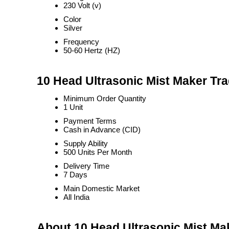
230 Volt (v)
Color
Silver
Frequency
50-60 Hertz (HZ)
10 Head Ultrasonic Mist Maker Tra
Minimum Order Quantity
1 Unit
Payment Terms
Cash in Advance (CID)
Supply Ability
500 Units Per Month
Delivery Time
7 Days
Main Domestic Market
All India
About 10 Head Ultrasonic Mist Ma