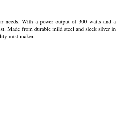
ur needs. With a power output of 300 watts and a
ist. Made from durable mild steel and sleek silver in
ality mist maker.