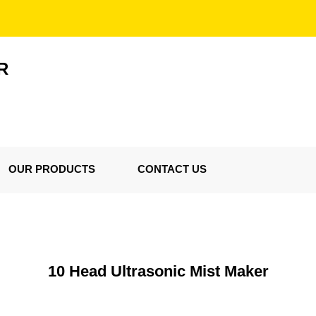
R
OUR PRODUCTS
CONTACT US
10 Head Ultrasonic Mist Maker