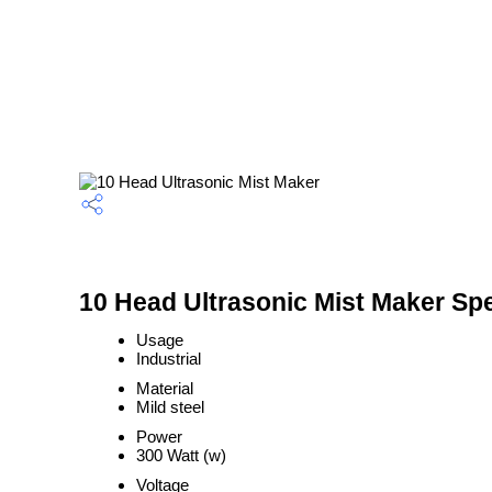
10 Head Ultrasonic Mist Maker Spe
Usage
Industrial
Material
Mild steel
Power
300 Watt (w)
Voltage