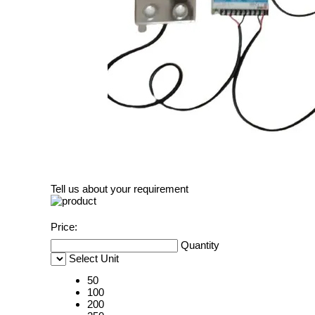
Tell us about your requirement
Price:
Quantity
Select Unit
50
100
200