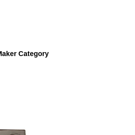
 Maker Category