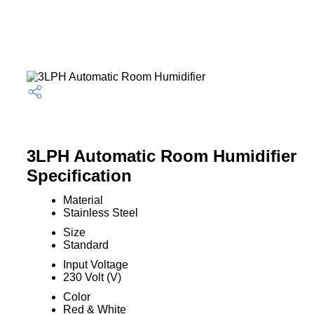
3LPH Automatic Room Humidifier
Specification
Material
Stainless Steel
Size
Standard
Input Voltage
230 Volt (V)
Color
Red & White