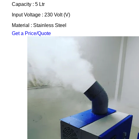
Capacity : 5 Ltr
Input Voltage : 230 Volt (V)
Material : Stainless Steel
Get a Price/Quote