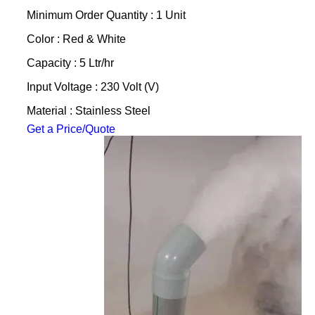
Minimum Order Quantity : 1 Unit
Color : Red & White
Capacity : 5 Ltr/hr
Input Voltage : 230 Volt (V)
Material : Stainless Steel
Get a Price/Quote