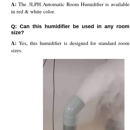
A:
The 3LPH Automatic Room Humidifier is available
in red & white color.
Q: Can this humidifier be used in any room
size?
A:
Yes, this humidifier is designed for standard room
sizes.