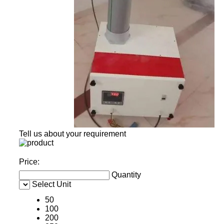
Tell us about your requirement
Price:
Quantity
Select Unit
50
100
200