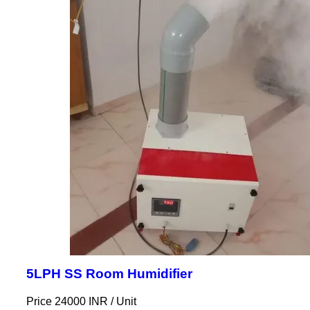
5LPH SS Room Humidifier
Price 24000 INR /
Unit