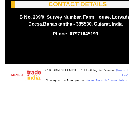
CONTACT DETAILS
B No. 239/9, Survey Number, Farm House, Lorvada
Deesa,Banaskantha - 385530, Gujarat, India
Phone :
07971645199
CHALAKNESI HUMIDIFIER HUB All Rights Reserved.
(Terms of
Use)
Developed and Managed by
Infocom Network Private Limited.