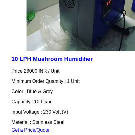
10 LPH Mushroom Humidifier
Price 23000 INR /
Unit
Minimum Order Quantity : 1 Unit
Color : Blue & Grey
Capacity : 10 Ltr/hr
Input Voltage : 230 Volt (V)
Material : Stainless Steel
Get a Price/Quote