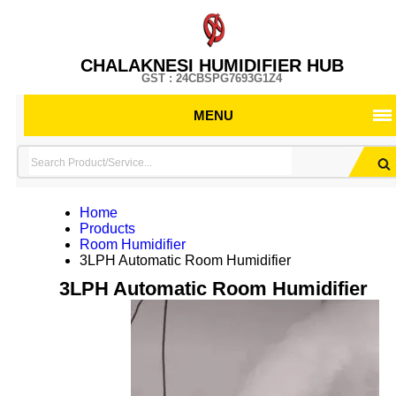
CHALAKNESI HUMIDIFIER HUB
GST : 24CBSPG7693G1Z4
MENU
Home
Products
Room Humidifier
3LPH Automatic Room Humidifier
3LPH Automatic Room Humidifier