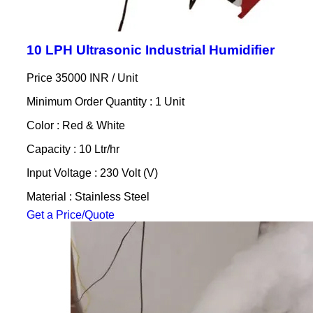
10 LPH Ultrasonic Industrial Humidifier
Price 35000 INR /
Unit
Minimum Order Quantity : 1 Unit
Color : Red & White
Capacity : 10 Ltr/hr
Input Voltage : 230 Volt (V)
Material : Stainless Steel
Get a Price/Quote