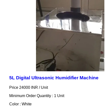
5L Digital Ultrasonic Humidifier Machine
Price 24000 INR /
Unit
Minimum Order Quantity : 1 Unit
Color : White