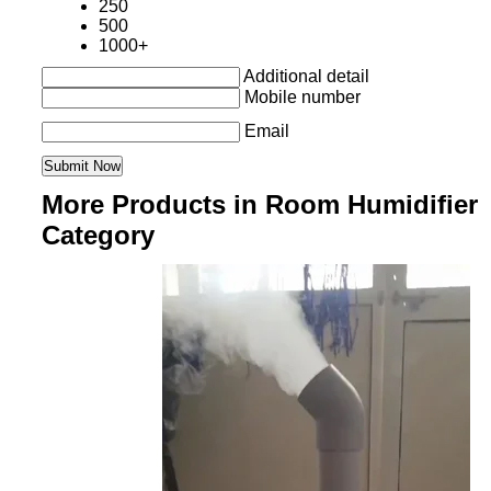
250
500
1000+
Additional detail
Mobile number
Email
More Products in Room Humidifier
Category