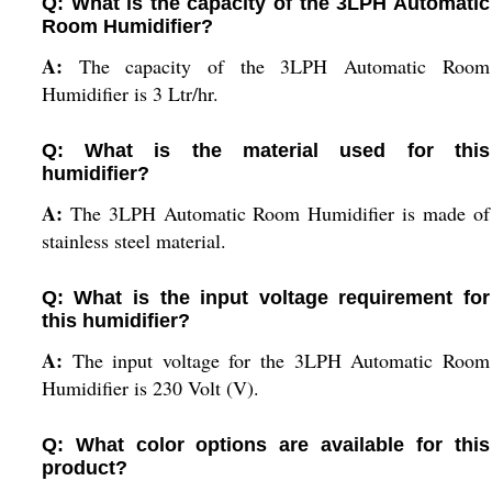
Q: What is the capacity of the 3LPH Automatic
Room Humidifier?
A:
The capacity of the 3LPH Automatic Room
Humidifier is 3 Ltr/hr.
Q: What is the material used for this
humidifier?
A:
The 3LPH Automatic Room Humidifier is made of
stainless steel material.
Q: What is the input voltage requirement for
this humidifier?
A:
The input voltage for the 3LPH Automatic Room
Humidifier is 230 Volt (V).
Q: What color options are available for this
product?