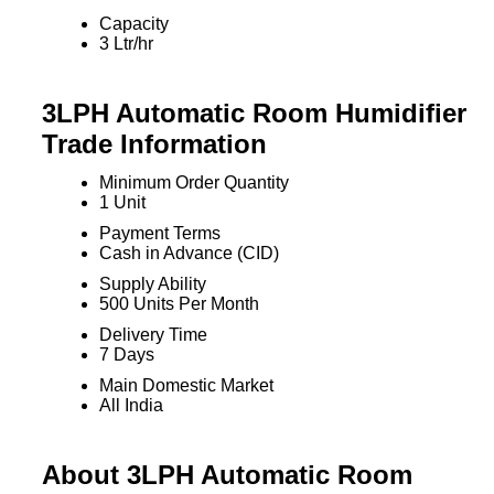
Capacity
3 Ltr/hr
3LPH Automatic Room Humidifier
Trade Information
Minimum Order Quantity
1 Unit
Payment Terms
Cash in Advance (CID)
Supply Ability
500 Units Per Month
Delivery Time
7 Days
Main Domestic Market
All India
About 3LPH Automatic Room