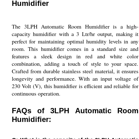
Humidifier
The 3LPH Automatic Room Humidifier is a high-
capacity humidifier with a 3 Ltr/hr output, making it
perfect for maintaining optimal humidity levels in any
room. This humidifier comes in a standard size and
features a sleek design in red and white color
combination, adding a touch of style to your space.
Crafted from durable stainless steel material, it ensures
longevity and performance. With an input voltage of
230 Volt (V), this humidifier is efficient and reliable for
continuous operation.
FAQs of 3LPH Automatic Room
Humidifier: