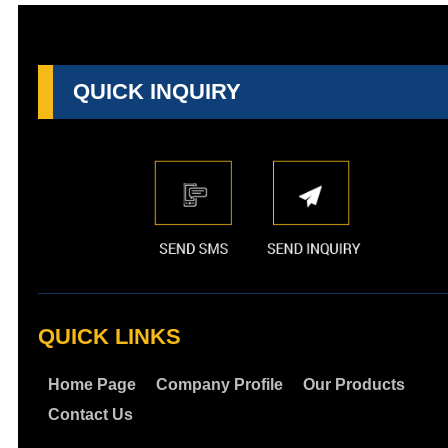
QUICK INQUIRY
QUICK LINKS
Home Page
Company Profile
Our Products
Contact Us