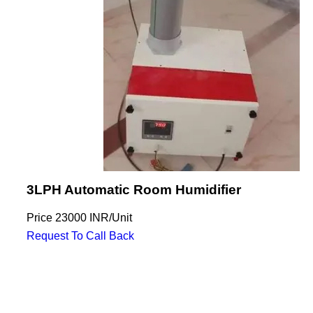
3LPH Automatic Room Humidifier
Price
23000 INR
/
Unit
Request To Call Back