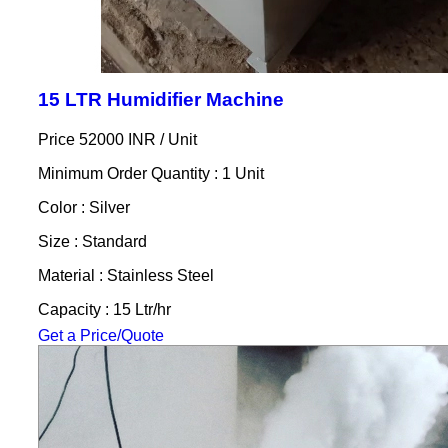
15 LTR Humidifier Machine
Price 52000 INR /
Unit
Minimum Order Quantity : 1 Unit
Color : Silver
Size : Standard
Material : Stainless Steel
Capacity : 15 Ltr/hr
Get a Price/Quote