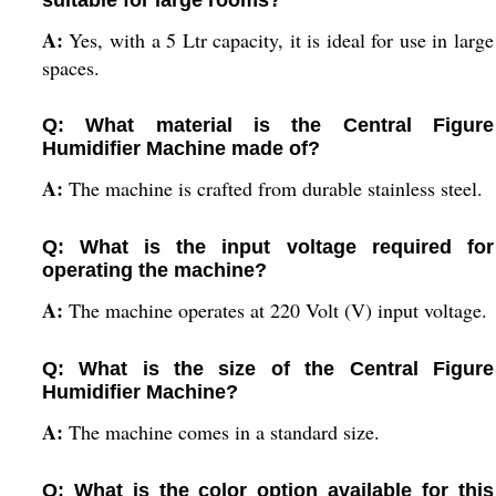
suitable for large rooms?
A:
Yes, with a 5 Ltr capacity, it is ideal for use in large
spaces.
Q: What material is the Central Figure
Humidifier Machine made of?
A:
The machine is crafted from durable stainless steel.
Q: What is the input voltage required for
operating the machine?
A:
The machine operates at 220 Volt (V) input voltage.
Q: What is the size of the Central Figure
Humidifier Machine?
A:
The machine comes in a standard size.
Q: What is the color option available for this