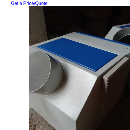
Get a Price/Quote