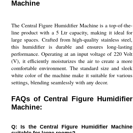
Machine
The Central Figure Humidifier Machine is a top-of-the-
line product with a 5 Ltr capacity, making it ideal for
large spaces. Crafted from high-quality stainless steel,
this humidifier is durable and ensures long-lasting
performance. Operating at an input voltage of 220 Volt
(V), it efficiently moisturizes the air to create a more
comfortable environment. The standard size and sleek
white color of the machine make it suitable for various
settings, blending seamlessly with any decor.
FAQs of Central Figure Humidifier
Machine:
Q: Is the Central Figure Humidifier Machine