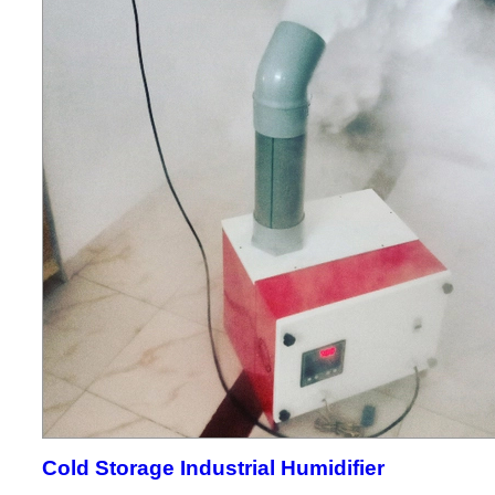
Cold Storage Industrial Humidifier