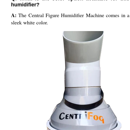
humidifier?
A:
The Central Figure Humidifier Machine comes in a
sleek white color.