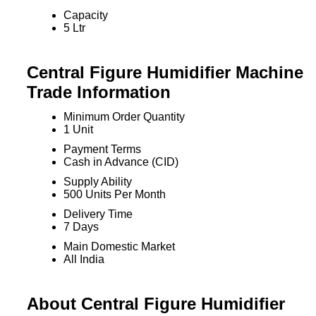
Capacity
5 Ltr
Central Figure Humidifier Machine
Trade Information
Minimum Order Quantity
1 Unit
Payment Terms
Cash in Advance (CID)
Supply Ability
500 Units Per Month
Delivery Time
7 Days
Main Domestic Market
All India
About Central Figure Humidifier