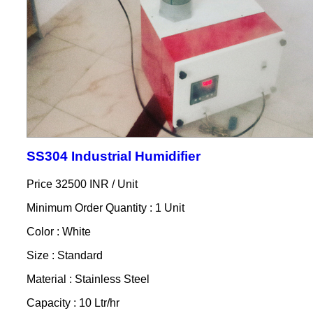
SS304 Industrial Humidifier
Price 32500 INR /
Unit
Minimum Order Quantity : 1 Unit
Color : White
Size : Standard
Material : Stainless Steel
Capacity : 10 Ltr/hr