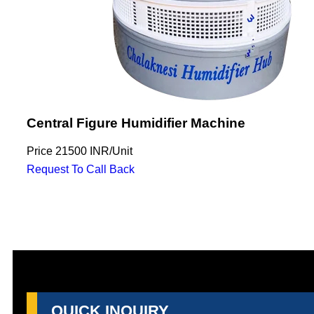
Central Figure Humidifier Machine
Price
21500 INR
/
Unit
Request To Call Back
QUICK INQUIRY