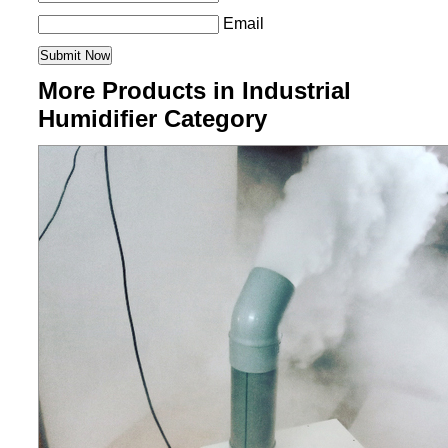
Email
More Products in Industrial
Humidifier Category