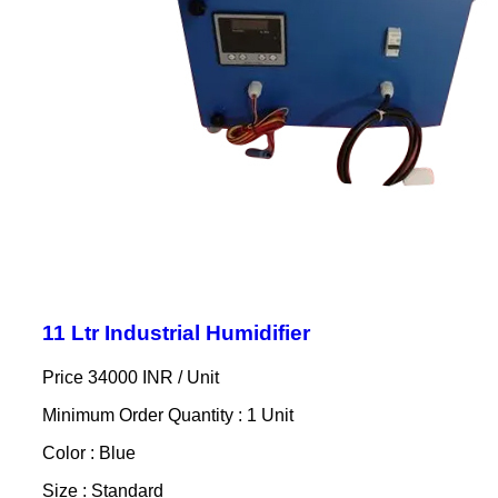
11 Ltr Industrial Humidifier
Price 34000 INR /
Unit
Minimum Order Quantity : 1 Unit
Color : Blue
Size : Standard