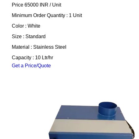
Price 65000 INR /
Unit
Minimum Order Quantity : 1 Unit
Color : White
Size : Standard
Material : Stainless Steel
Capacity : 10 Ltr/hr
Get a Price/Quote