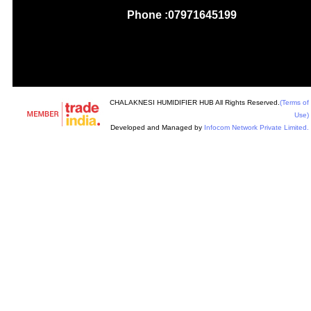
Phone :
07971645199
CHALAKNESI HUMIDIFIER HUB All Rights Reserved.
(Terms of
Use)
Developed and Managed by
Infocom Network Private Limited.