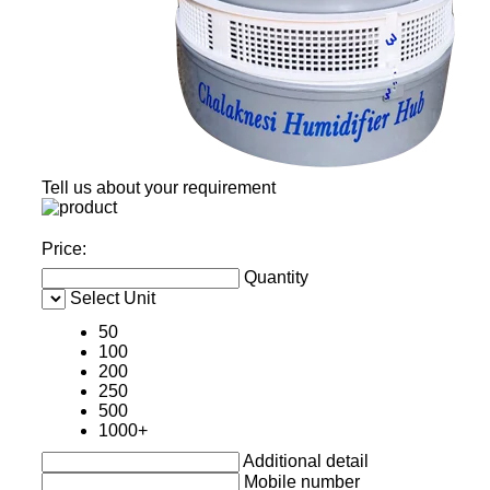
Tell us about your requirement
Price:
Quantity
Select Unit
50
100
200
250
500
1000+
Additional detail
Mobile number