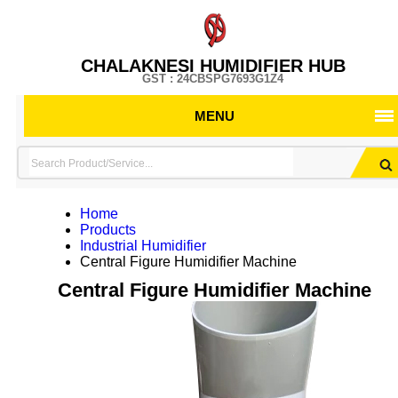
CHALAKNESI HUMIDIFIER HUB
GST : 24CBSPG7693G1Z4
MENU
Home
Products
Industrial Humidifier
Central Figure Humidifier Machine
Central Figure Humidifier Machine