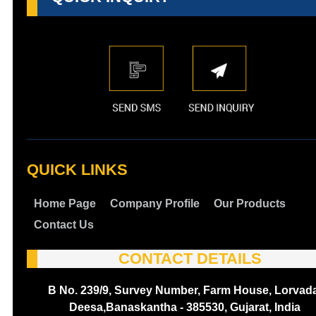
QUICK LINKS
Home Page
Company Profile
Our Products
Contact Us
CONTACT DETAILS
B No. 239/9, Survey Number, Farm House, Lorvada
Deesa,Banaskantha - 385530, Gujarat, India