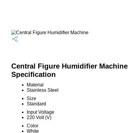
Central Figure Humidifier Machine
Specification
Material
Stainless Steel
Size
Standard
Input Voltage
220 Volt (V)
Color
White