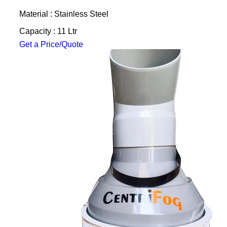
Material : Stainless Steel
Capacity : 11 Ltr
Get a Price/Quote